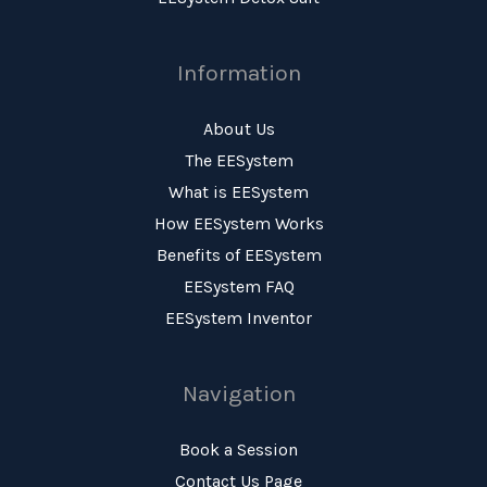
Information
About Us
The EESystem
What is EESystem
How EESystem Works
Benefits of EESystem
EESystem FAQ
EESystem Inventor
Navigation
Book a Session
Contact Us Page