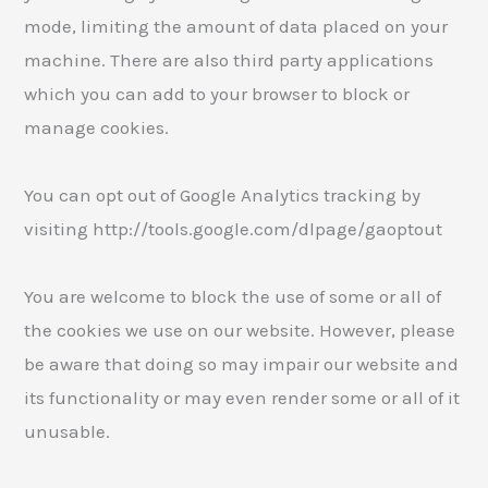
mode, limiting the amount of data placed on your
machine. There are also third party applications
which you can add to your browser to block or
manage cookies.
You can opt out of Google Analytics tracking by
visiting http://tools.google.com/dlpage/gaoptout
You are welcome to block the use of some or all of
the cookies we use on our website. However, please
be aware that doing so may impair our website and
its functionality or may even render some or all of it
unusable.