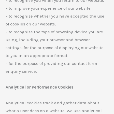
– to recognise you when you return to our website.
– to improve your experience of our website.
– to recognise whether you have accepted the use
of cookies on our website.
– to recognise the type of browsing device you are
using, including your browser and browser
settings, for the purpose of displaying our website
to you in an appropriate format.
– for the purpose of providing our contact form
enquiry service.
Analytical or Performance Cookies
Analytical cookies track and gather data about
what a user does on a website. We use analytical