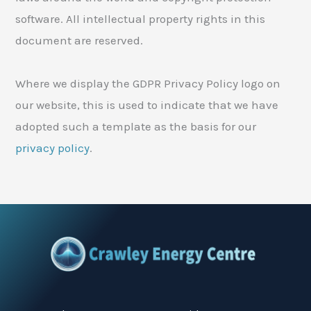
software. All intellectual property rights in this
document are reserved.
Where we display the GDPR Privacy Policy logo on
our website, this is used to indicate that we have
adopted such a template as the basis for our
privacy policy
.