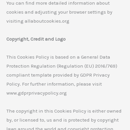
You can find more detailed information about
cookies and adjusting your browser settings by
visiting allaboutcookies.org
Copyright, Credit and Logo
This Cookies Policy is based on a General Data
Protection Regulation (Regulation (EU) 2016/769)
compliant template provided by GDPR Privacy
Policy. For further information, please visit
www.gdprprivacypolicy.org
The copyright in this Cookies Policy is either owned
by, or licensed to, us and is protected by copyright
laws around the world and copyright protection