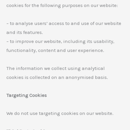
cookies for the following purposes on our website:
– to analyse users’ access to and use of our website
and its features.
– to improve our website, including its usability,
functionality, content and user experience.
The information we collect using analytical
cookies is collected on an anonymised basis.
Targeting Cookies
We do not use targeting cookies on our website.