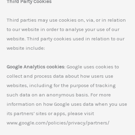
Third Party Cookies
Third parties may use cookies on, via, or in relation
to our website in order to analyse your use of our
website. Third party cookies used in relation to our
website include:
Google Analytics cookies
: Google uses cookies to
collect and process data about how users use
websites, including for the purpose of tracking
such data on an anonymous basis. For more
information on how Google uses data when you use
its partners’ sites or apps, please visit
www.google.com/policies/privacy/partners/