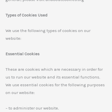
Types of Cookies Used
We use the following types of cookies on our
website:
Essential Cookies
These are cookies which are necessary in order for
us to run our website and its essential functions.
We use essential cookies for the following purposes
on our website:
– to administer our website.