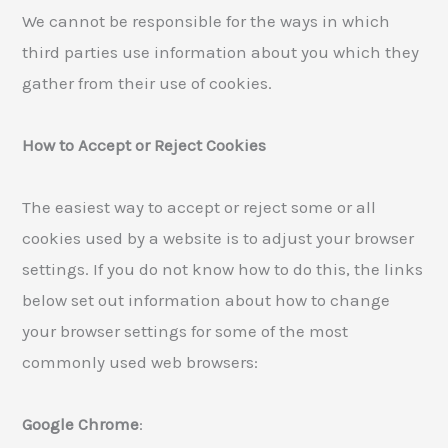
We cannot be responsible for the ways in which
third parties use information about you which they
gather from their use of cookies.
How to Accept or Reject Cookies
The easiest way to accept or reject some or all
cookies used by a website is to adjust your browser
settings. If you do not know how to do this, the links
below set out information about how to change
your browser settings for some of the most
commonly used web browsers:
Google Chrome
: