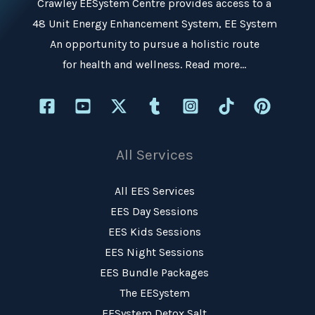
Crawley EESystem Centre
provides access to a
48 Unit Energy Enhancement System, EE System
An opportunity to pursue a holistic route
for health and wellness.
Read more…
All Services
All EES Services
EES Day Sessions
EES Kids Sessions
EES Night Sessions
EES Bundle Packages
The EESystem
EESystem Detox Salt