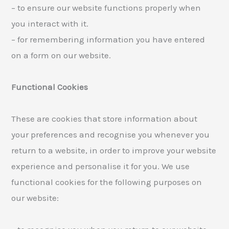
– to ensure our website functions properly when
you interact with it.
– for remembering information you have entered
on a form on our website.
Functional Cookies
These are cookies that store information about
your preferences and recognise you whenever you
return to a website, in order to improve your website
experience and personalise it for you. We use
functional cookies for the following purposes on
our website: