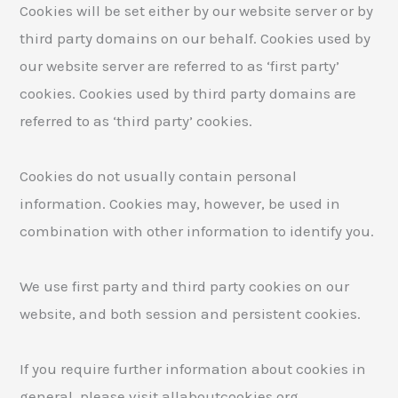
Cookies will be set either by our website server or by
third party domains on our behalf. Cookies used by
our website server are referred to as ‘first party’
cookies. Cookies used by third party domains are
referred to as ‘third party’ cookies.
Cookies do not usually contain personal
information. Cookies may, however, be used in
combination with other information to identify you.
We use first party and third party cookies on our
website, and both session and persistent cookies.
If you require further information about cookies in
general, please visit allaboutcookies.org