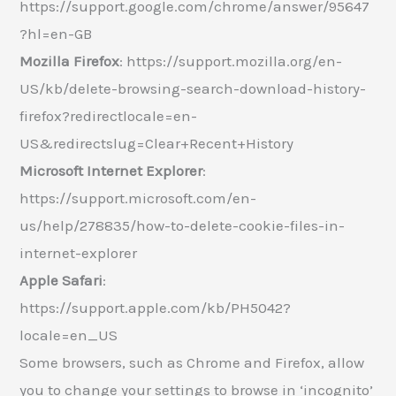
https://support.google.com/chrome/answer/95647
?hl=en-GB
Mozilla Firefox
: https://support.mozilla.org/en-
US/kb/delete-browsing-search-download-history-
firefox?redirectlocale=en-
US&redirectslug=Clear+Recent+History
Microsoft Internet Explorer
:
https://support.microsoft.com/en-
us/help/278835/how-to-delete-cookie-files-in-
internet-explorer
Apple Safari
:
https://support.apple.com/kb/PH5042?
locale=en_US
Some browsers, such as Chrome and Firefox, allow
you to change your settings to browse in ‘incognito’