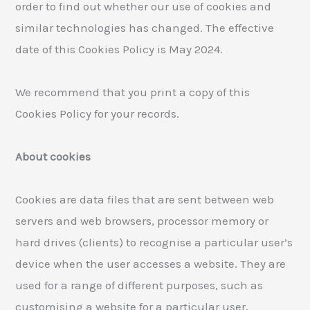
order to find out whether our use of cookies and
similar technologies has changed. The effective
date of this Cookies Policy is May 2024.
We recommend that you print a copy of this
Cookies Policy for your records.
About cookies
Cookies are data files that are sent between web
servers and web browsers, processor memory or
hard drives (clients) to recognise a particular user’s
device when the user accesses a website. They are
used for a range of different purposes, such as
customising a website for a particular user,