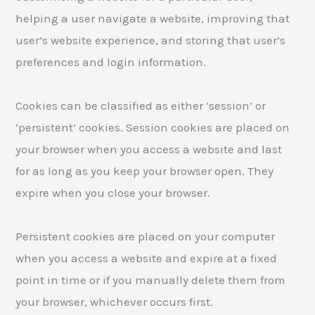
helping a user navigate a website, improving that
user’s website experience, and storing that user’s
preferences and login information.
Cookies can be classified as either ‘session’ or
‘persistent’ cookies. Session cookies are placed on
your browser when you access a website and last
for as long as you keep your browser open. They
expire when you close your browser.
Persistent cookies are placed on your computer
when you access a website and expire at a fixed
point in time or if you manually delete them from
your browser, whichever occurs first.