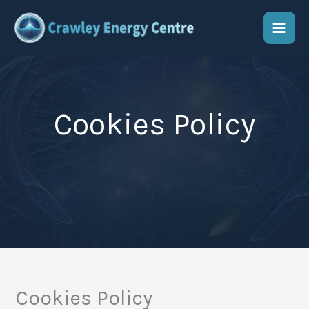
Skip
to
content
Cookies Policy
Cookies Policy