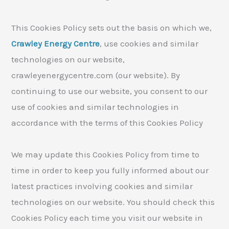
This Cookies Policy sets out the basis on which we,
Crawley Energy Centre
, use cookies and similar
technologies on our website,
crawleyenergycentre.com (our website). By
continuing to use our website, you consent to our
use of cookies and similar technologies in
accordance with the terms of this Cookies Policy
We may update this Cookies Policy from time to
time in order to keep you fully informed about our
latest practices involving cookies and similar
technologies on our website. You should check this
Cookies Policy each time you visit our website in