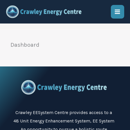
Skip
to
content
Dashboard
Crawley EESystem Centre
provides access to a
48 Unit Energy Enhancement System, EE System
An opportunity to pursue a holistic route