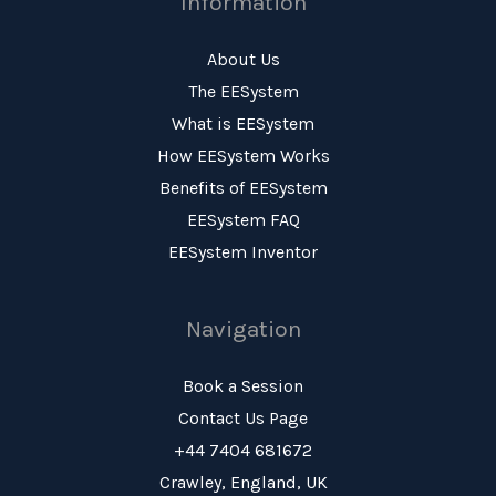
Information
About Us
The EESystem
What is EESystem
How EESystem Works
Benefits of EESystem
EESystem FAQ
EESystem Inventor
Navigation
Book a Session
Contact Us Page
+44 7404 681672
Crawley, England, UK