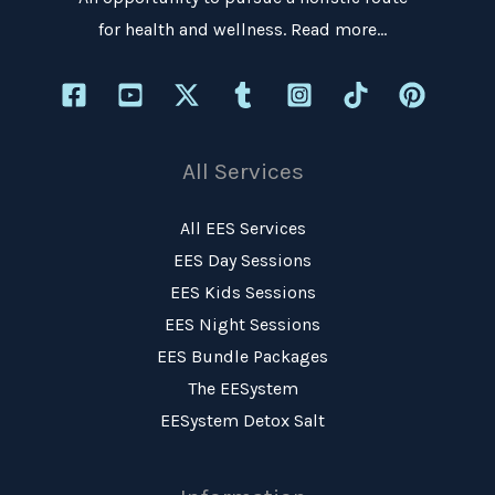
for health and wellness.
Read more…
All Services
All EES Services
EES Day Sessions
EES Kids Sessions
EES Night Sessions
EES Bundle Packages
The EESystem
EESystem Detox Salt