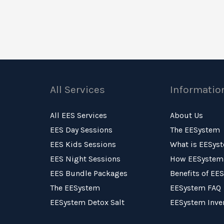
All Services
Informatio
All EES Services
About Us
EES Day Sessions
The EESystem
EES Kids Sessions
What is EESys
EES Night Sessions
How EESystem
EES Bundle Packages
Benefits of EE
The EESystem
EESystem FAQ
EESystem Detox Salt
EESystem Inve