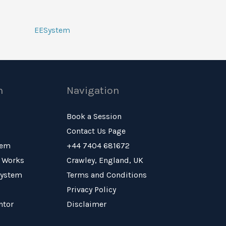
EESystem
n
Navigation
Book a Session
Contact Us Page
tem
+44 7404 681672
 Works
Crawley, England, UK
System
Terms and Conditions
Privacy Policy
ntor
Disclaimer