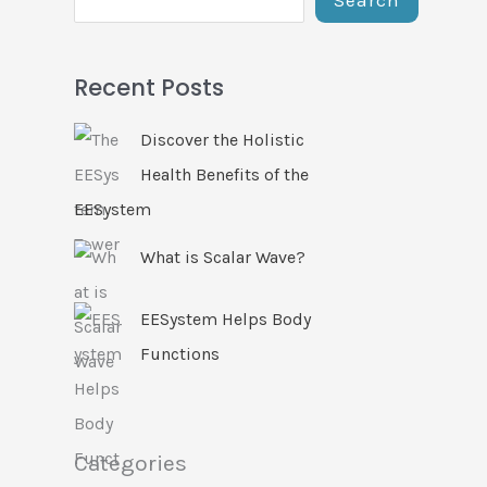
Recent Posts
Discover the Holistic
Health Benefits of the
EESystem
What is Scalar Wave?
EESystem Helps Body
Functions
Categories