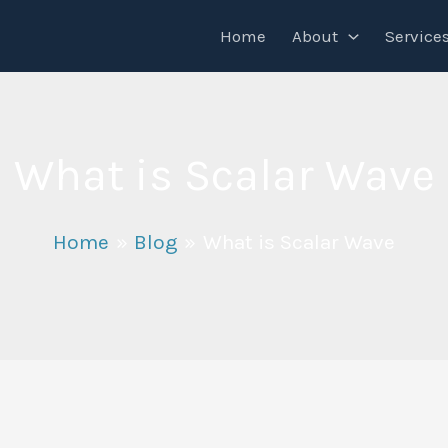
Home
About
Service
What is Scalar Wave
Home
Blog
What is Scalar Wave