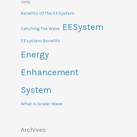
Benefits Of The EESystem
EESystem
Catching The Wave
EEsystem Benefits
Energy
Enhancement
System
What is Scalar Wave
Archives