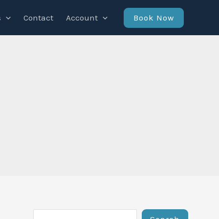
Book Now
s
Contact
Account
Search
Search