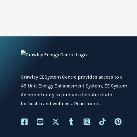
Crawley EESystem Centre
provides access to a
48 Unit Energy Enhancement System, EE System
An opportunity to pursue a holistic route
for health and wellness.
Read more…